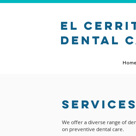
El Cerri
Dental 
Hom
Service
We offer a diverse range of dent
on preventive dental care.