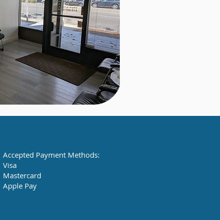
Accepted Payment Methods:
Visa
Mastercard
Apple Pay