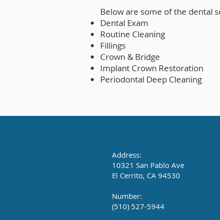
Below are some of the dental s
Dental Exam
Routine Cleaning
Fillings
Crown & Bridge
Implant Crown Restoration
Periodontal Deep Cleaning
Address:
10321 San Pablo Ave
El Cerrito, CA 94530
Number:
(510) 527-5944