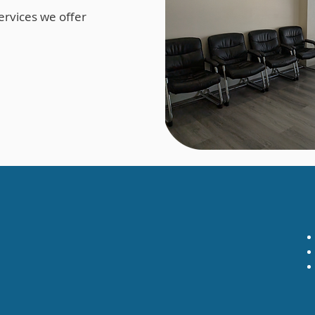
ervices we offer