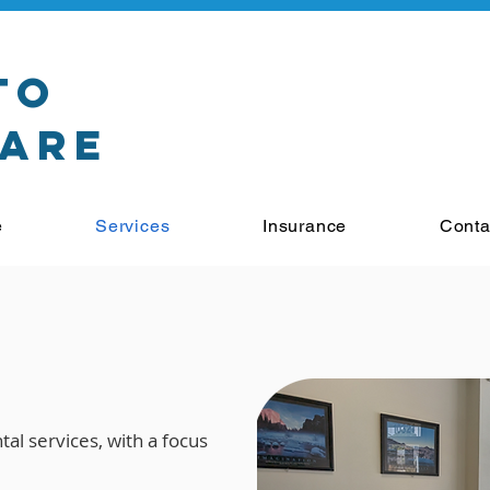
to
Care
e
Services
Insurance
Conta
s
al services, with a focus