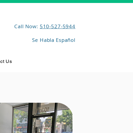
Call Now:
510-527-5944
Se Habla Español
ct Us